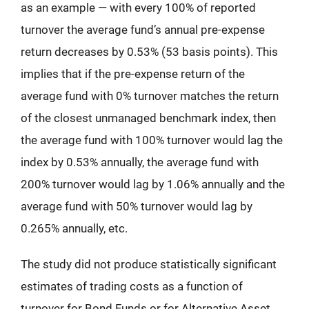
as an example — with every 100% of reported
turnover the average fund’s annual pre-expense
return decreases by 0.53% (53 basis points). This
implies that if the pre-expense return of the
average fund with 0% turnover matches the return
of the closest unmanaged benchmark index, then
the average fund with 100% turnover would lag the
index by 0.53% annually, the average fund with
200% turnover would lag by 1.06% annually and the
average fund with 50% turnover would lag by
0.265% annually, etc.
The study did not produce statistically significant
estimates of trading costs as a function of
turnover for Bond Funds or for Alternative Asset