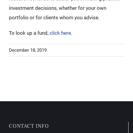
investment decisions, whether for your own
portfolio or for clients whom you advise.
To look up a fund,
click here.
December 18, 2019
CONTACT INFO