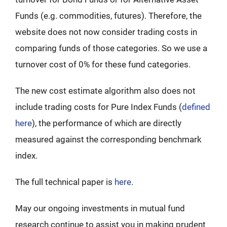
Funds (e.g. commodities, futures). Therefore, the
website does not now consider trading costs in
comparing funds of those categories. So we use a
turnover cost of 0% for these fund categories.
The new cost estimate algorithm also does not
include trading costs for Pure Index Funds (
defined
here
), the performance of which are directly
measured against the corresponding benchmark
index.
The full technical paper is
here
.
May our ongoing investments in mutual fund
research continue to assist you in making prudent