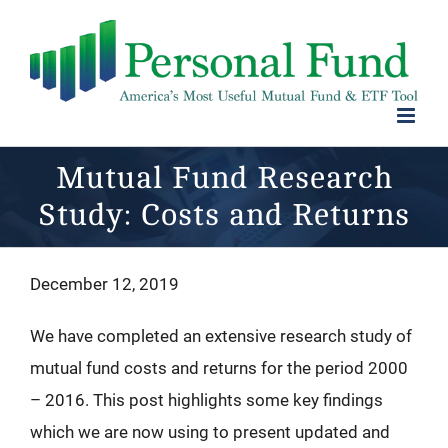
Skip
to
content
Mutual Fund Research
Study: Costs and Returns
December 12, 2019
We have completed an extensive research study of
mutual fund costs and returns for the period 2000
– 2016. This post highlights some key findings
which we are now using to present updated and