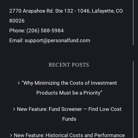
2770 Arapahoe Rd. Ste 132 - 1046, Lafayette, CO
80026
Phone:
(206) 588-5984
Email:
support@personalfund.com
RECENT POSTS
“Why Minimizing the Costs of Investment
Products Must be a Priority”
New Feature: Fund Screener — Find Low Cost
Funds
New Feature: Historical Costs and Performance