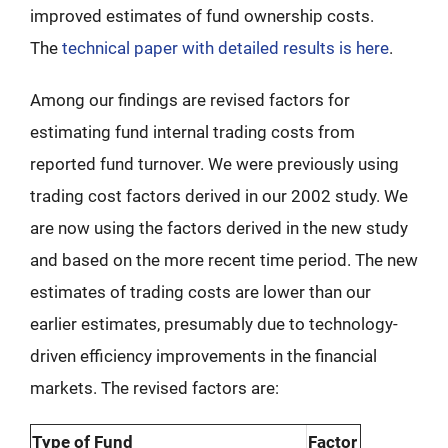
improved estimates of fund ownership costs.
The
technical paper with detailed results is here
.
Among our findings are revised factors for
estimating fund internal trading costs from
reported fund turnover. We were previously using
trading cost factors derived in our 2002 study. We
are now using the factors derived in the new study
and based on the more recent time period. The new
estimates of trading costs are lower than our
earlier estimates, presumably due to technology-
driven efficiency improvements in the financial
markets. The revised factors are:
Type of Fund
Factor