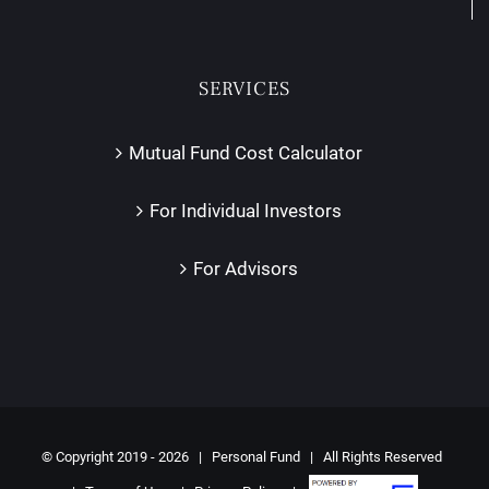
SERVICES
Mutual Fund Cost Calculator
For Individual Investors
For Advisors
© Copyright 2019 -
2026 | Personal Fund | All Rights Reserved