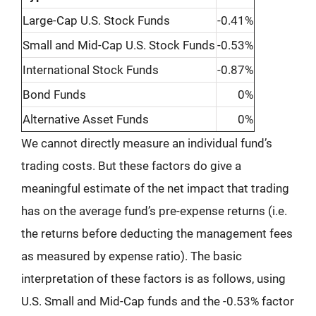
Large-Cap U.S. Stock Funds
-0.41%
Small and Mid-Cap U.S. Stock Funds
-0.53%
International Stock Funds
-0.87%
Bond Funds
0%
Alternative Asset Funds
0%
We cannot directly measure an individual fund’s
trading costs. But these factors do give a
meaningful estimate of the net impact that trading
has on the average fund’s pre-expense returns (i.e.
the returns before deducting the management fees
as measured by expense ratio). The basic
interpretation of these factors is as follows, using
U.S. Small and Mid-Cap funds and the -0.53% factor