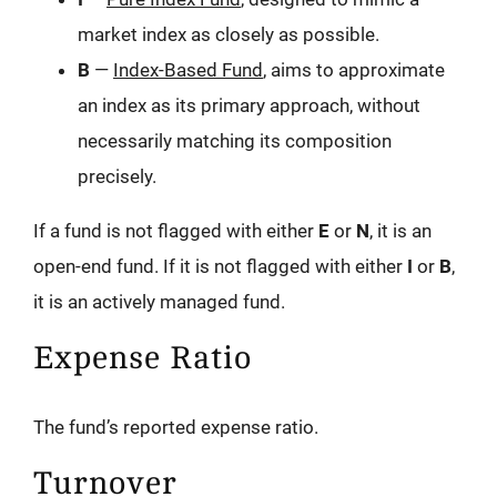
market index as closely as possible.
B
—
Index-Based Fund
, aims to approximate
an index as its primary approach, without
necessarily matching its composition
precisely.
If a fund is not flagged with either
E
or
N
, it is an
open-end fund. If it is not flagged with either
I
or
B
,
it is an actively managed fund.
Expense Ratio
The fund’s reported expense ratio.
Turnover