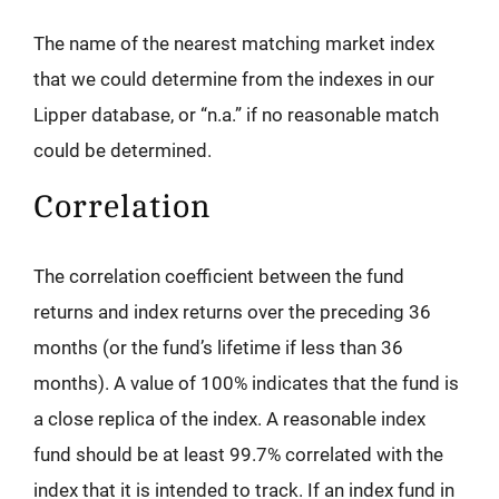
The name of the nearest matching market index
that we could determine from the indexes in our
Lipper database, or “n.a.” if no reasonable match
could be determined.
Correlation
The correlation coefficient between the fund
returns and index returns over the preceding 36
months (or the fund’s lifetime if less than 36
months). A value of 100% indicates that the fund is
a close replica of the index. A reasonable index
fund should be at least 99.7% correlated with the
index that it is intended to track. If an index fund in