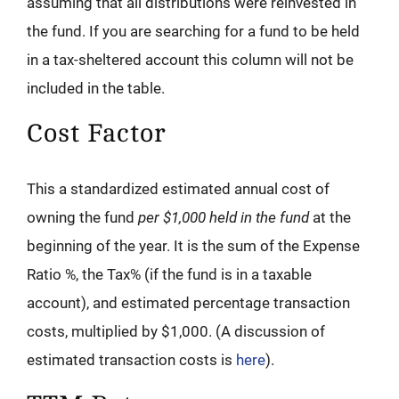
assuming that all distributions were reinvested in
the fund. If you are searching for a fund to be held
in a tax-sheltered account this column will not be
included in the table.
Cost Factor
This a standardized estimated annual cost of
owning the fund
per $1,000 held in the fund
at the
beginning of the year. It is the sum of the Expense
Ratio %, the Tax% (if the fund is in a taxable
account), and estimated percentage transaction
costs, multiplied by $1,000. (A discussion of
estimated transaction costs is
here
).