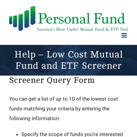
Skip
to
content
Help – Low Cost Mutual
Fund and ETF Screener
Screener Query Form
You can get a list of up to 10 of the lowest cost
funds matching your criteria by entering the
following information:
Specify the scope of funds you’re interested