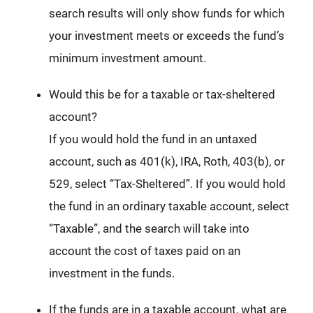
search results will only show funds for which
your investment meets or exceeds the fund’s
minimum investment amount.
Would this be for a taxable or tax-sheltered
account?
If you would hold the fund in an untaxed
account, such as 401(k), IRA, Roth, 403(b), or
529, select “Tax-Sheltered”. If you would hold
the fund in an ordinary taxable account, select
“Taxable”, and the search will take into
account the cost of taxes paid on an
investment in the funds.
If the funds are in a taxable account, what are