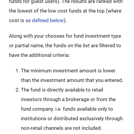
funds for guest users). The results are ranked with
the lowest of the low cost funds at the top (where
cost is
as defined below
).
Along with your chooses for fund investment type
or partial name, the funds on the list are filtered to
have the additional criteria:
The minimum investment amount is lower
than the investment amount that you entered.
The fund is directly available to retail
investors through a brokerage or from the
fund company. i.e. funds available only to
institutions or distributed exclusively through
non-retail channels are not included.