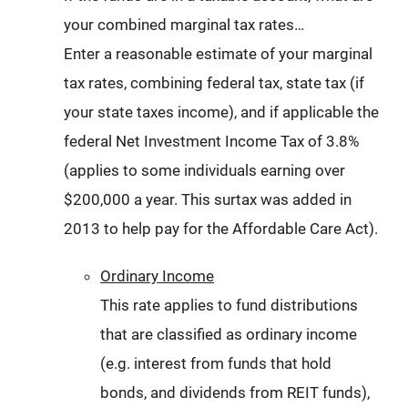
your combined marginal tax rates…
Enter a reasonable estimate of your marginal
tax rates, combining federal tax, state tax (if
your state taxes income), and if applicable the
federal Net Investment Income Tax of 3.8%
(applies to some individuals earning over
$200,000 a year. This surtax was added in
2013 to help pay for the Affordable Care Act).
Ordinary Income
This rate applies to fund distributions
that are classified as ordinary income
(e.g. interest from funds that hold
bonds, and dividends from REIT funds),