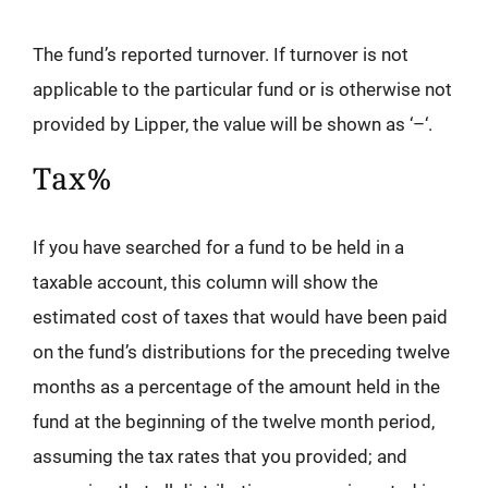
The fund’s reported turnover. If turnover is not
applicable to the particular fund or is otherwise not
provided by Lipper, the value will be shown as ‘–‘.
Tax%
If you have searched for a fund to be held in a
taxable account, this column will show the
estimated cost of taxes that would have been paid
on the fund’s distributions for the preceding twelve
months as a percentage of the amount held in the
fund at the beginning of the twelve month period,
assuming the tax rates that you provided; and