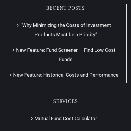
RECENT POSTS
“Why Minimizing the Costs of Investment
Products Must be a Priority”
New Feature: Fund Screener — Find Low Cost
Funds
New Feature: Historical Costs and Performance
SERVICES
Mutual Fund Cost Calculator