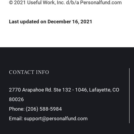
© 2021 Useful Work, Inc. d/b/a Personalfund.com
Last updated on December 16, 2021
CONTACT INFO
2770 Arapahoe Rd. Ste 132 - 1046, Lafayette, CO
80026
Phone:
(206) 588-5984
Email:
support@personalfund.com