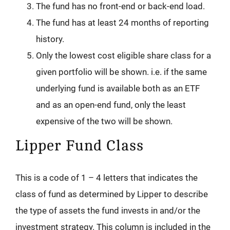
The fund has no front-end or back-end load.
The fund has at least 24 months of reporting
history.
Only the lowest cost eligible share class for a
given portfolio will be shown. i.e. if the same
underlying fund is available both as an ETF
and as an open-end fund, only the least
expensive of the two will be shown.
Lipper Fund Class
This is a code of 1 – 4 letters that indicates the
class of fund as determined by Lipper to describe
the type of assets the fund invests in and/or the
investment strategy. This column is included in the