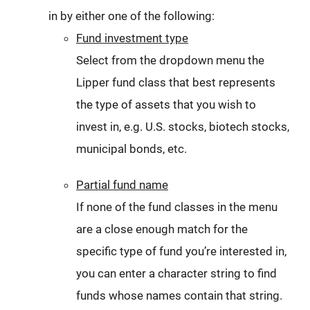
in by either one of the following:
Fund investment type
Select from the dropdown menu the
Lipper fund class that best represents
the type of assets that you wish to
invest in, e.g. U.S. stocks, biotech stocks,
municipal bonds, etc.
Partial fund name
If none of the fund classes in the menu
are a close enough match for the
specific type of fund you’re interested in,
you can enter a character string to find
funds whose names contain that string.