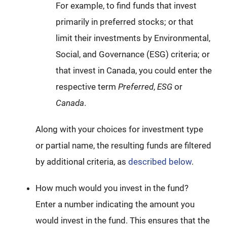
For example, to find funds that invest
primarily in preferred stocks; or that
limit their investments by Environmental,
Social, and Governance (ESG) criteria; or
that invest in Canada, you could enter the
respective term
Preferred
,
ESG
or
Canada
.
Along with your choices for investment type
or partial name, the resulting funds are filtered
by additional criteria, as
described below
.
How much would you invest in the fund?
Enter a number indicating the amount you
would invest in the fund. This ensures that the