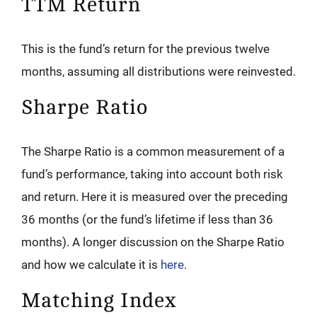
TTM Return
This is the fund’s return for the previous twelve
months, assuming all distributions were reinvested.
Sharpe Ratio
The Sharpe Ratio is a common measurement of a
fund’s performance, taking into account both risk
and return. Here it is measured over the preceding
36 months (or the fund’s lifetime if less than 36
months). A longer discussion on the Sharpe Ratio
and how we calculate it is
here
.
Matching Index