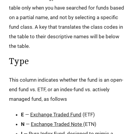
table only when you have searched for funds based
on a partial name, and not by selecting a specific
fund class. A key that translates the class codes in
the table to their descriptive names will be below
the table.
Type
This column indicates whether the fund is an open-
end fund vs. ETF, or an index-fund vs. actively
managed fund, as follows
E
—
Exchange Traded Fund
(ETF)
N
—
Exchange Traded Note
(ETN)
I
—
Pure Index Fund
, designed to mimic a