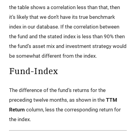
the table shows a correlation less than that, then
it’s likely that we don’t have its true benchmark
index in our database. If the correlation between
the fund and the stated index is less than 90% then
the fund’s asset mix and investment strategy would
be somewhat different from the index.
Fund-Index
The difference of the fund’s returns for the
preceding twelve months, as shown in the
TTM
Return
column, less the corresponding return for
the index.