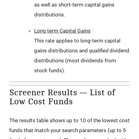
as well as short-term capital gains
distributions.
Long term Capital Gains
This rate applies to long-term capital
gains distributions and
qualified
dividend
distributions (most dividends from
stock funds).
Screener Results — List of
Low Cost Funds
The results table shows up to 10 of the lowest cost
funds that match your search parameters (up to 5